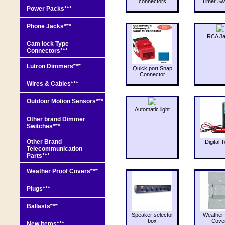
connectors
Timer Sw
Power Packs***
Phone Jacks***
RCA J
Cam lock Type
Connectors***
Lutron Dimmers***
Quick port Snap
Connector
Wires & Cables***
Outdoor Motion Sensors***
Automatic light
Other brand Dimmer
Switches***
Other Brand
Digital T
Telecommunication
Parts***
Weather Proof Covers***
Plugs***
Ballasts***
Speaker selector
Weather 
box
Cove
New Items***