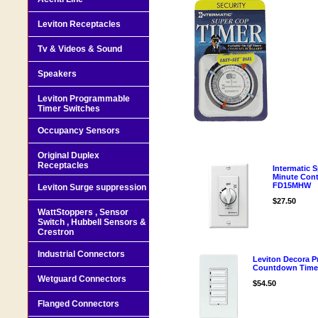
Leviton Receptacles
Tv & Videos & Sound
Speakers
Leviton Programmable
Timer Switches
Occupancy Sensors
Original Duplex
Receptacles
Intermatic 
Minute Con
FD15MHW
Leviton Surge suppression
$27.50
WattStoppers , Sensor
Switch , Hubbell Sensors &
Crestron
Industrial Connectors
Leviton Decora P
Countdown Time
Wetguard Connectors
$54.50
Flanged Connectors