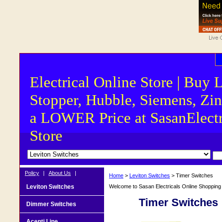
Electrical Online Store | Buy 
Stopper, Hubble, Siemens, Zin
a LOWER Price at SasanElectr
Store
Policy
|
About Us
|
Home
>
Leviton Switches
> Timer Switches
Leviton Switches
Welcome to Sasan Electricals Online Shopping f
Timer Switches
Dimmer Switches
Acenti Line