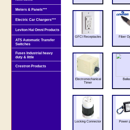
Meters & Panels***
Electric Car Chargers***
Leviton Hai Omni Products
GFCI Receptacles
Fiber O
ATS Automatic Transfer
Switches
Fuses Industrial heavy
duty & little
Crestron Products
Electromechanical
Balla
Timer
Locking Connector
Power 