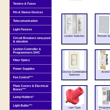
Testers & Fuses
Pin & Sleeve Devices
Telecomunication
Light Fixtures
Leviton Switches
Remote Sw
Circuit Breakers new,used
& obsolete
Leviton Controller &
Programmers DHC
Fiber Optics
Power Supplies
Decora Combination
Acenti 
Switches
Fan Control***
Plate Covers & Electrical
Boxes***
Lamp Holders*
Light Bulbs***
cam-Type
Program