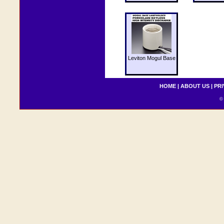
Leviton Mogul Base
HOME
|
ABOUT US
|
PRI
© 