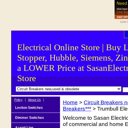
Electrical Online Store | Buy 
Stopper, Hubble, Siemens, Zin
a LOWER Price at SasanElectr
Store
Policy
|
About Us
|
Home
>
Circuit Breakers 
Leviton Switches
Breakers***
> Trumbull Ele
Welcome to Sasan Electrica
Dimmer Switches
of commercial and home Ele
Acenti Line