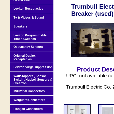
Trumbull Elect
Leviton Receptacles
Breaker (used)
Tv & Videos & Sound
Speakers
Leviton Programmable
Timer Switches
Occupancy Sensors
Original Duplex
Receptacles
Leviton Surge suppression
Product Desc
UPC: not available (u
WattStoppers , Sensor
Switch , Hubbell Sensors &
Crestron
Trumbull Electric Co.
Industrial Connectors
Wetguard Connectors
Flanged Connectors