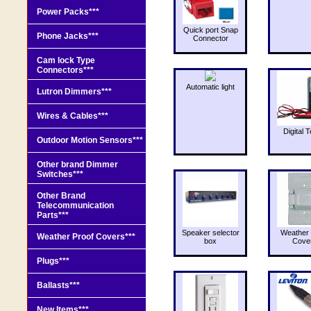
Power Packs***
Quick port Snap
Phone Jacks***
Connector
Cam lock Type
Connectors***
Automatic light
Lutron Dimmers***
Wires & Cables***
Digital T
Outdoor Motion Sensors***
Other brand Dimmer
Switches***
Other Brand
Telecommunication
Parts***
Speaker selector
Weather 
Weather Proof Covers***
box
Cove
Plugs***
Ballasts***
New Items***