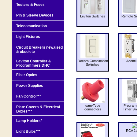
Testers & Fuses
Pin & Sleeve Devices
Leviton Switches
Remote Sw
Telecomunication
Light Fixtures
Circuit Breakers new,used
& obsolete
Leviton Controller &
Decora Combination
Acenti 
Switches
Programmers DHC
Fiber Optics
Power Supplies
Fan Control***
cam-Type
Program
Plate Covers & Electrical
connectors
Timer Sw
Boxes***
Lamp Holders*
RCA J
Light Bulbs***