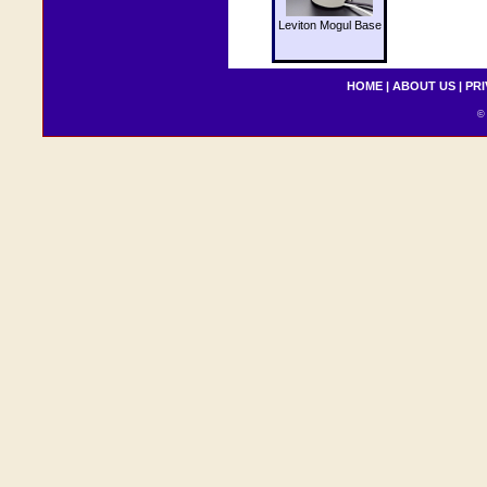
Leviton Mogul Base
HOME
|
ABOUT US
|
PRI
© 