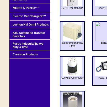
Meters & Panels***
GFCI Receptacles
Fiber O
Electric Car Chargers***
Leviton Hai Omni Products
ATS Automatic Transfer
Switches
Electromechanical
Balla
Fuses Industrial heavy
Timer
duty & little
Crestron Products
Locking Connector
Power 