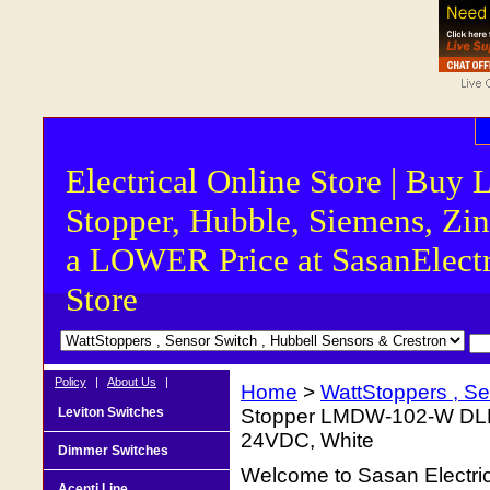
Electrical Online Store | Buy 
Stopper, Hubble, Siemens, Zin
a LOWER Price at SasanElectr
Store
Policy
|
About Us
|
Home
>
WattStoppers , Se
Leviton Switches
Stopper LMDW-102-W DLM 
24VDC, White
Dimmer Switches
Welcome to Sasan Electrica
Acenti Line