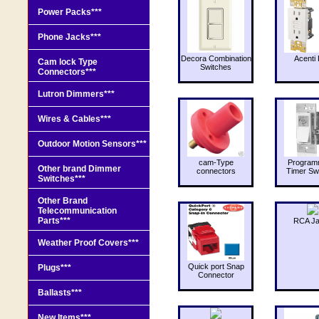
Power Packs***
Phone Jacks***
Decora Combination
Acenti 
Cam lock Type
Switches
Connectors***
Lutron Dimmers***
Wires & Cables***
Outdoor Motion Sensors***
cam-Type
Program
Other brand Dimmer
connectors
Timer Sw
Switches***
Other Brand
Telecommunication
Parts***
RCA J
Weather Proof Covers***
Quick port Snap
Plugs***
Connector
Ballasts***
New Items***