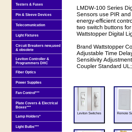
Testers & Fuses
LMDW-100 Series Digi
Sensors use PIR and u
Pin & Sleeve Devices
energy-efficient contr
Telecomunication
two switch buttons for
Wattstopper Digital 
Light Fixtures
Circuit Breakers new,used
Brand Wattstopper Co
& obsolete
Adjustable Time Delay
Sensitivity Adjustment
Leviton Controller &
Programmers DHC
Coupler Standard UL
Fiber Optics
Power Supplies
Fan Control***
Plate Covers & Electrical
Boxes***
Leviton Switches
Remote Sw
Lamp Holders*
Light Bulbs***