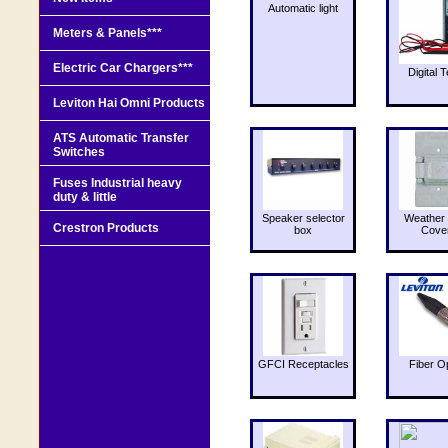
Automatic light
Meters & Panels***
Electric Car Chargers***
Digital T
Leviton Hai Omni Products
ATS Automatic Transfer
Switches
Fuses Industrial heavy
duty & little
Speaker selector
Weather 
Crestron Products
box
Cove
GFCI Receptacles
Fiber O