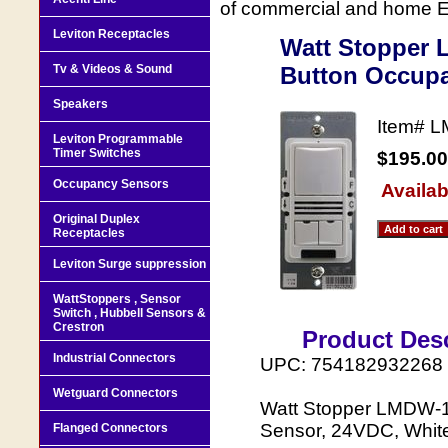
of commercial and home Ele
Leviton Receptacles
Watt Stopper 
Tv & Videos & Sound
Button Occupa
Speakers
Item#
L
Leviton Programmable
Timer Switches
$195.00
Occupancy Sensors
Availab
Original Duplex
Receptacles
Leviton Surge suppression
WattStoppers , Sensor
Switch , Hubbell Sensors &
Crestron
Product Desc
Industrial Connectors
UPC: 754182932268
Wetguard Connectors
Watt Stopper LMDW-1
Sensor, 24VDC, Whit
Flanged Connectors