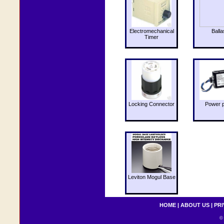
Electromechanical
Balla
Timer
Locking Connector
Power 
Leviton Mogul Base
HOME
|
ABOUT US
|
PRI
© 