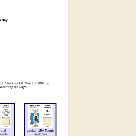
s day
ce: Stock as Of: May 10, 2007 56
 Warranty 90-Days
trial
Leviton 15A Toggle
tacle
Switches