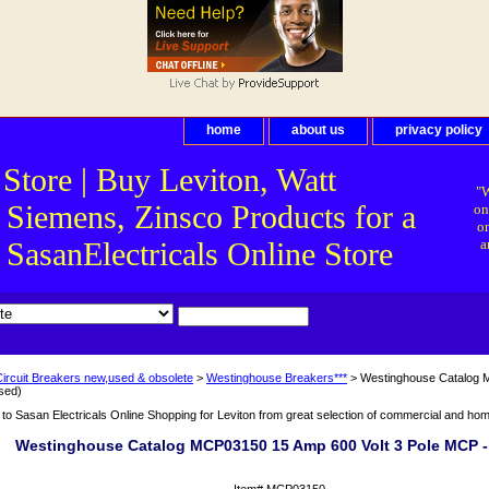
home
about us
privacy policy
 Store | Buy Leviton, Watt
"W
 Siemens, Zinsco Products for a
on
on
asanElectricals Online Store
a
Circuit Breakers new,used & obsolete
>
Westinghouse Breakers***
> Westinghouse Catalog M
sed)
o Sasan Electricals Online Shopping for Leviton from great selection of commercial and home 
Westinghouse Catalog MCP03150 15 Amp 600 Volt 3 Pole MCP -
Item#
MCP03150