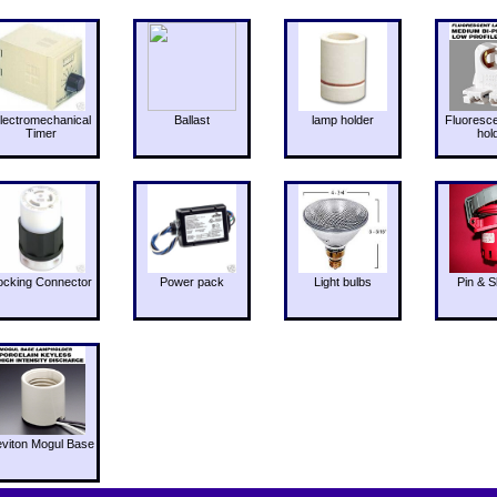
lectromechanical
Ballast
lamp holder
Fluoresc
Timer
hol
ocking Connector
Power pack
Light bulbs
Pin & S
eviton Mogul Base