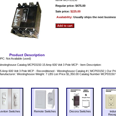
Regular price: $475.00
Sale price:
$225.00
Availability:
Usually ships the next busines
Product Description
PC: Not Available (used)
estinghouse Catalog MCP03150 15 Amp 600 Volt 3 Pole MCP - Item Description:
5 Amp 600 Volt 3 Pole MCP - Reconditioned - Westinghouse Catalog # ( MCP03150 ) Our Pri
anufacturer: Westinghouse Weight: 7 LBS List Price $1,350.00 Catalog Number MCP03150
Leviton Switches
Remote Switches
Decora Switches
indus
Recep