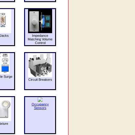
Jacks
Impedance
Matching Volume
Control
le Surge
Circuit Breakers
Occupancy
Sensors
ixture