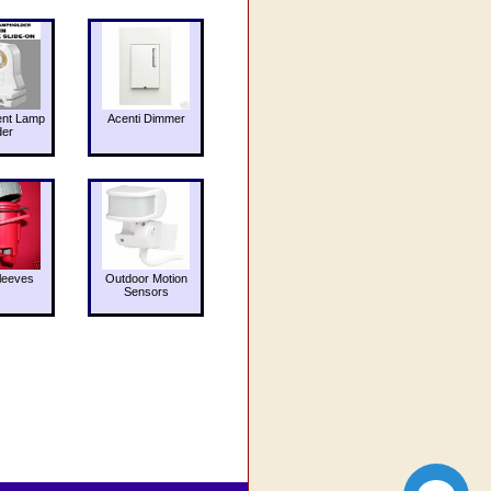
ent Lamp
Acenti Dimmer
der
leeves
Outdoor Motion
Sensors