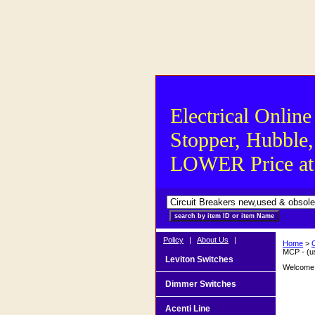
Electrical Online
Stopper, Hubble,
LOWER Price at S
Policy
|
About Us
|
Home
>
MCP - (u
Leviton Switches
Welcome t
Dimmer Switches
Acenti Line