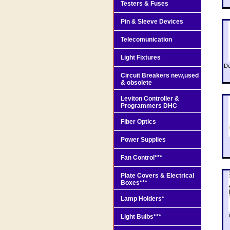
Testers & Fuses
Pin & Sleeve Devices
Telecomunication
Light Fixtures
De
Circuit Breakers new,used
& obsolete
Leviton Controller &
Programmers DHC
Fiber Optics
Power Supplies
Fan Control***
Plate Covers & Electrical
Boxes***
Lamp Holders*
Light Bulbs***