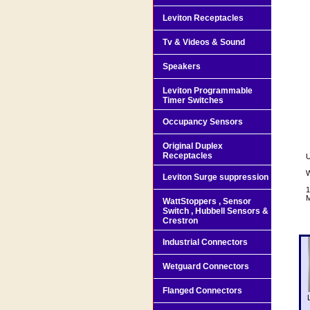
Leviton Receptacles
Tv & Videos & Sound
Speakers
Leviton Programmable
Timer Switches
Occupancy Sensors
Original Duplex
Receptacles
U
W
Leviton Surge suppression
1
M
WattStoppers , Sensor
Switch , Hubbell Sensors &
Crestron
Industrial Connectors
Wetguard Connectors
Flanged Connectors