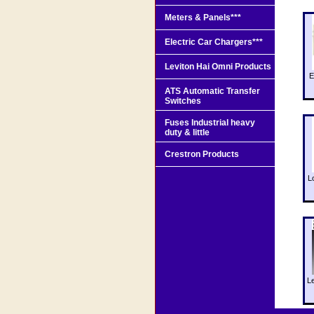
Meters & Panels***
Electric Car Chargers***
Leviton Hai Omni Products
E
ATS Automatic Transfer
Switches
Fuses Industrial heavy
duty & little
Crestron Products
L
L