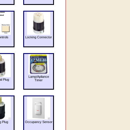
ntrols
Locking Connector
Lamp/Apliance
al Plug
Timer
g Plug
Occupancy Sensor