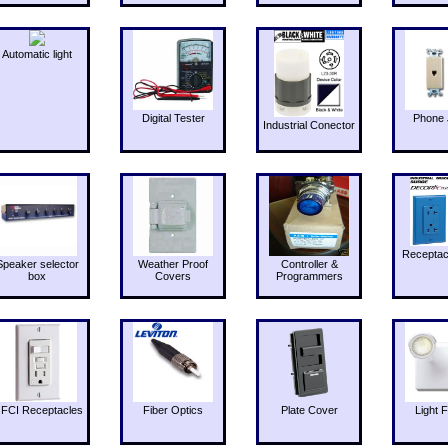
Automatic light
Digital Tester
Phone 
Industrial Conector
Receptac
Speaker selector
Weather Proof
Controller &
box
Covers
Programmers
FCI Receptacles
Fiber Optics
Plate Cover
Light F