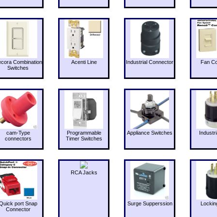
cora Combination
Acenti Line
Industrial Connector
Fan Co
Switches
cam-Type
Programmable
Appliance Switches
Industri
connectors
Timer Switches
RCA Jacks
Quick port Snap
Surge Supperssion
Lockin
Connector