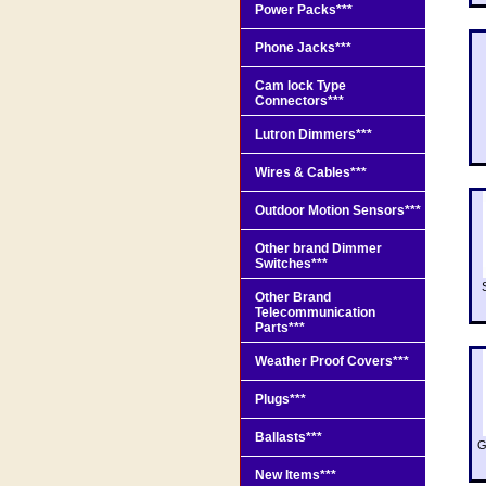
Power Packs***
Phone Jacks***
Cam lock Type
Connectors***
Lutron Dimmers***
Wires & Cables***
Outdoor Motion Sensors***
Other brand Dimmer
Switches***
Other Brand
Telecommunication
Parts***
Weather Proof Covers***
Plugs***
Ballasts***
G
New Items***