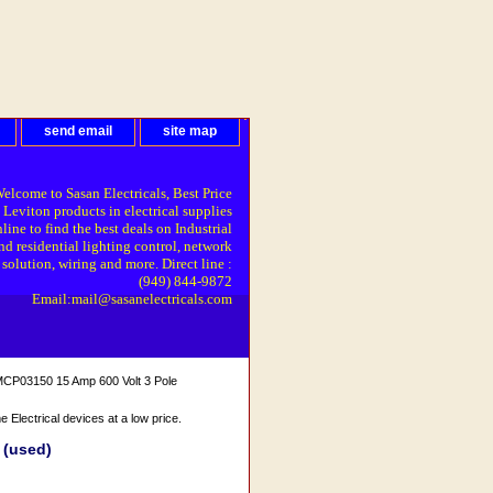
send email
site map
elcome to Sasan Electricals, Best Price
 Leviton products in electrical supplies
line to find the best deals on Industrial
nd residential lighting control, network
solution, wiring and more. Direct line :
(949) 844-9872
Email:mail@sasanelectricals.com
CP03150 15 Amp 600 Volt 3 Pole
Electrical devices at a low price.
 (used)