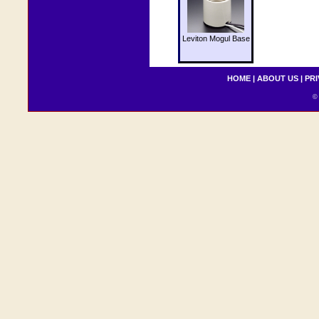
Leviton Mogul Base
HOME
|
ABOUT US
|
PRI
© 