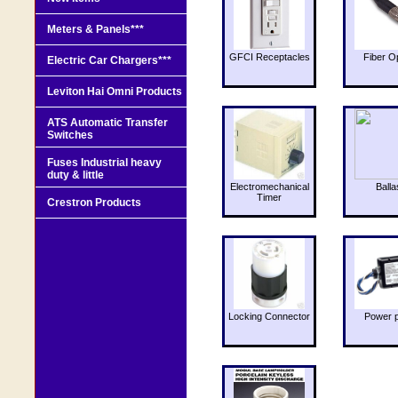
Meters & Panels***
GFCI Receptacles
Fiber O
Electric Car Chargers***
Leviton Hai Omni Products
ATS Automatic Transfer
Switches
Fuses Industrial heavy
duty & little
Electromechanical
Balla
Timer
Crestron Products
Locking Connector
Power 