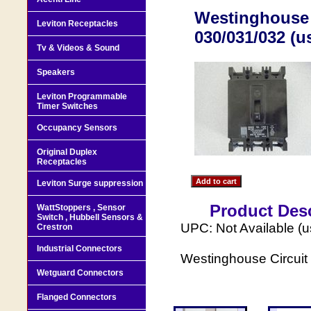
Westinghouse 
Leviton Receptacles
030/031/032 (u
Tv & Videos & Sound
Speakers
Leviton Programmable
Timer Switches
Occupancy Sensors
Original Duplex
Receptacles
Leviton Surge suppression
Product Desc
WattStoppers , Sensor
Switch , Hubbell Sensors &
UPC: Not Available (
Crestron
Industrial Connectors
Westinghouse Circui
Wetguard Connectors
Flanged Connectors