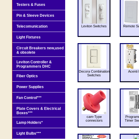
Testers & Fuses
Pin & Sleeve Devices
Telecomunication
Leviton Switches
Remote Sw
Light Fixtures
Circuit Breakers new,used
& obsolete
Leviton Controller &
Programmers DHC
Decora Combination
Acenti 
Switches
Fiber Optics
Power Supplies
Fan Control***
Plate Covers & Electrical
Boxes***
cam-Type
Program
connectors
Timer Sw
Lamp Holders*
Light Bulbs***