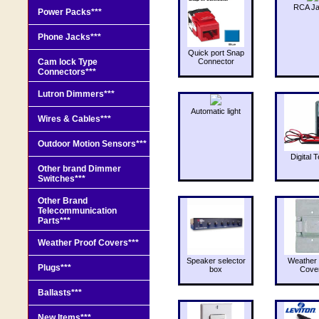
RCA J
Power Packs***
Phone Jacks***
Quick port Snap
Cam lock Type
Connector
Connectors***
Lutron Dimmers***
Automatic light
Wires & Cables***
Outdoor Motion Sensors***
Digital T
Other brand Dimmer
Switches***
Other Brand
Telecommunication
Parts***
Weather Proof Covers***
Speaker selector
Weather 
Plugs***
box
Cove
Ballasts***
New Items***