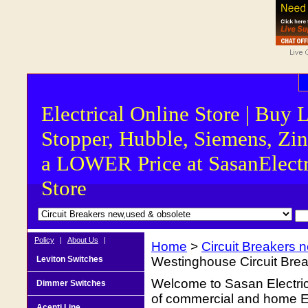
Electrical Online Store | Buy 
Stopper, Hubble, Siemens, Zin
a LOWER Price at SasanElectr
Store
Policy
|
About Us
|
Home
>
Circuit Breakers 
Leviton Switches
Westinghouse Circuit Br
Welcome to Sasan Electrica
Dimmer Switches
of commercial and home Ele
Acenti Line